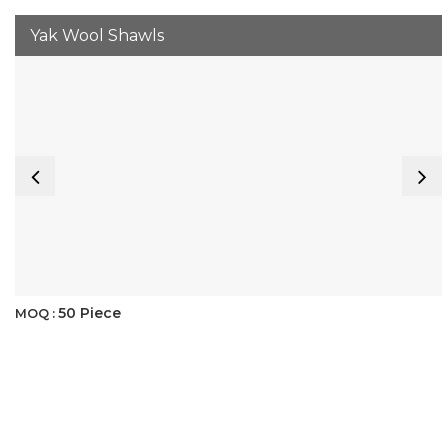
Yak Wool Shawls
50 Piece
MOQ :